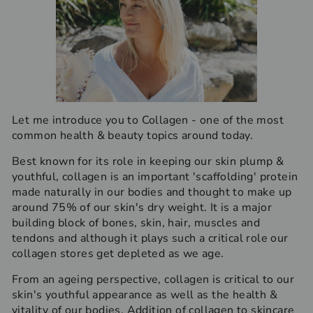
Let me introduce you to Collagen - one of the most
common health & beauty topics around today.
Best known for its role in keeping our skin plump &
youthful, collagen is an important 'scaffolding' protein
made naturally in our bodies and thought to make up
around 75% of our skin's dry weight. It is a major
building block of bones, skin, hair, muscles and
tendons and although it plays such a critical role our
collagen stores get depleted as we age.
From an ageing perspective, collagen is critical to our
skin's youthful appearance as well as the health &
vitality of our bodies. Addition of collagen to skincare