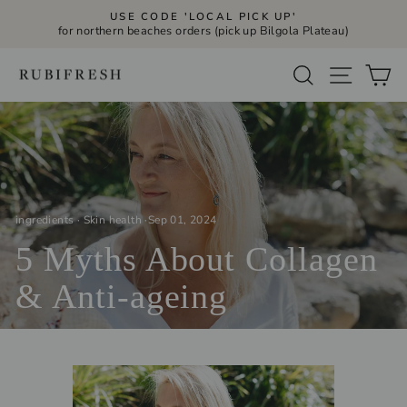
Skip
USE CODE 'LOCAL PICK UP'
to
for northern beaches orders (pick up Bilgola Plateau)
Pause
slideshow
content
Site navi
Search
Ca
ingredients
·
Skin health
·
Sep 01, 2024
5 Myths About Collagen
& Anti-ageing