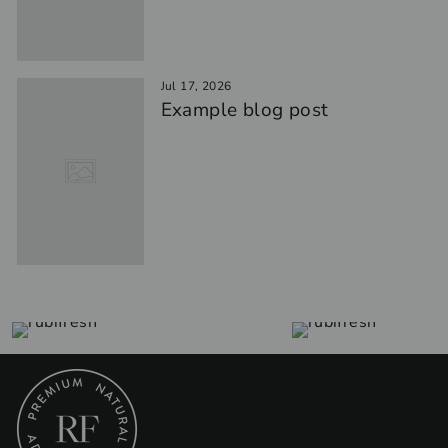
Jul 17, 2026
Example blog post