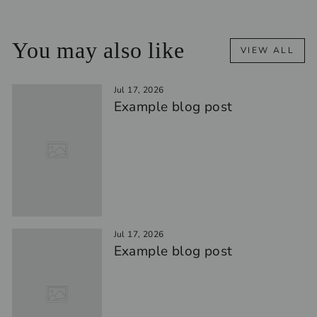
You may also like
VIEW ALL
Jul 17, 2026
Example blog post
Jul 17, 2026
Example blog post