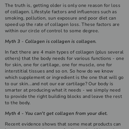
The truth is, getting older is only one reason for loss
of collagen. Lifestyle factors and influences such as
smoking, pollution, sun exposure and poor diet can
speed up the rate of collagen loss. These factors are
within our circle of control to some degree.
Myth 3
-
C
ollagen is collagen is collagen.
In fact there are 4 main types of collagen (plus several
others) that the body needs for various functions - one
for skin, one for cartilage, one for muscle, one for
interstitial tissues and so on. So how do we know
which supplement or ingredient is the one that will go
to our skin...and not our ear cartilage? Our body is
smarter at producing what it needs - we simply need
to provide the right building blocks and leave the rest
to the body.
Myth 4
- You can't get collagen from your diet.
Recent evidence shows that some meat products can