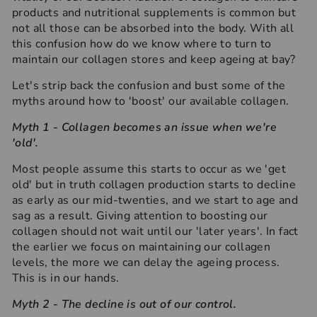
products and nutritional supplements is common but
not all those can be absorbed into the body. With all
this confusion how do we know where to turn to
maintain our collagen stores and keep ageing at bay?
Let's strip back the confusion and bust some of the
myths around how to 'boost' our available collagen.
Myth 1 - Collagen becomes an issue when we're
'old'.
Most people assume this starts to occur as we 'get
old' but in truth collagen production starts to decline
as early as our mid-twenties, and we start to age and
sag as a result. Giving attention to boosting our
collagen should not wait until our 'later years'. In fact
the earlier we focus on maintaining our collagen
levels, the more we can delay the ageing process.
This is in our hands.
Myth
2
-
The decline is out of our control.