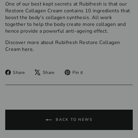
One of our best kept secrets at Rubifresh is that our
Restore Collagen Cream contains 10 ingredients that
boost the body's collagen synthesis. All work
together to help the body create more collagen and
hence provide a powerful anti-ageing effect.
Discover more about Rubifresh Restore Collagen
Cream
here.
Share
Tweet
Pin
Share
Share
Pin it
on
on
on
Facebook
X
Pinterest
BACK TO NEWS