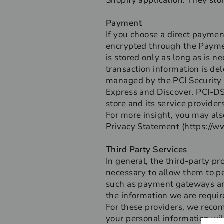
Shopify application. They sto
Payment
If you choose a direct paymen
encrypted through the Paymen
is stored only as long as is 
transaction information is de
managed by the PCI Security S
Express and Discover. PCI-DS
store and its service providers
For more insight, you may als
Privacy Statement (https://w
Third Party Services
In general, the third-party pr
necessary to allow them to pe
such as payment gateways and
the information we are requir
For these providers, we reco
your personal information wil