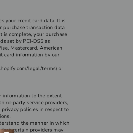
your credit card data. It is
r purchase transaction data
at is complete, your purchase
rds set by PCI-DSS as
 Visa, Mastercard, American
t card information by our
shopify.com/legal/terms) or
r information to the extent
third-party service providers,
rivacy policies in respect to
ions.
nderstand the manner in which
 that certain providers may