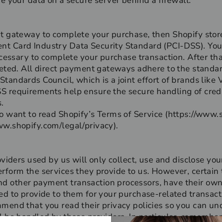
re your data on a secure server behind a firewall.
t gateway to complete your purchase, then Shopify stores 
t Card Industry Data Security Standard (PCI-DSS). You
necessary to complete your purchase transaction. After th
leted. All direct payment gateways adhere to the standa
tandards Council, which is a joint effort of brands like
S requirements help ensure the secure handling of credi
.
o want to read Shopify’s Terms of Service (https://www.
ww.shopify.com/legal/privacy).
oviders used by us will only collect, use and disclose you
rform the services they provide to us. However, certain 
 other payment transaction processors, have their own p
ed to provide to them for your purchase-related transact
mmend that you read their privacy policies so you can u
l be handled by these providers. In particular, remember