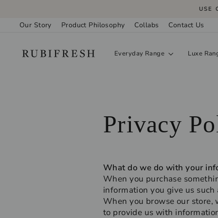
Skip
USE 
to
Our Story
Product Philosophy
Collabs
Contact Us
content
Everyday Range
Luxe Ran
Privacy Po
What do we do with your inf
When you purchase something 
information you give us such
When you browse our store, we
to provide us with informatio