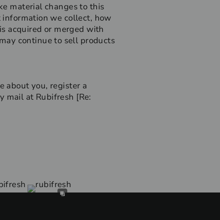
ake material changes to this
t information we collect, how
e is acquired or merged with
may continue to sell products
e about you, register a
y mail at Rubifresh [Re: