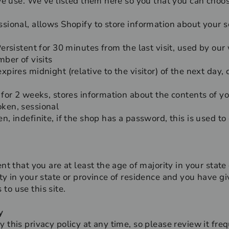
 we use. We’ve listed them here so you that you can choos
sional, allows Shopify to store information about your se
Persistent for 30 minutes from the last visit, used by our
mber of visits
xpires midnight (relative to the visitor) of the next day,
 for 2 weeks, stores information about the contents of yo
oken, sessional
n, indefinite, if the shop has a password, this is used to
nt that you are at least the age of majority in your state
ity in your state or province of residence and you have g
to use this site.
y
y this privacy policy at any time, so please review it fr