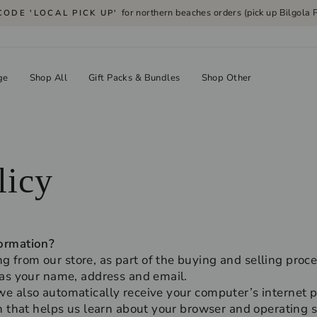
for northern beaches orders (pick up Bilgola P
CODE 'LOCAL PICK UP'
Pause
slideshow
ge
Shop All
Gift Packs & Bundles
Shop Other
licy
ormation?
from our store, as part of the buying and selling proce
 as your name, address and email.
 also automatically receive your computer’s internet pr
n that helps us learn about your browser and operating 