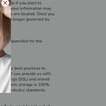
r us. So if you elect to
r, then your information may
acilities are located. Once you
u are no longer governed by
not responsible for the
ndustry best practices to
oyed. If you provide us with
technology (SSL) and stored
electronic storage is 100%
pted industry standards.