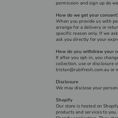
permission and sign up do we
How do we get your consent
When you provide us with pers
arrange for a delivery or retu
specific reason only. If we as
ask you directly for your exp
How do you withdraw your c
If after you opt-in, you chan
collection, use or disclosure 
tristan@rubifresh.com.au or 
Disclosure
We may disclose your personal
Shopify
Our store is hosted on Shopif
products and services to you.