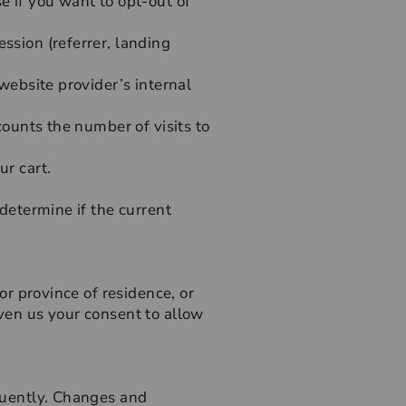
e if you want to opt-out of
ssion (referrer, landing
 website provider’s internal
 counts the number of visits to
ur cart.
 determine if the current
 or province of residence, or
iven us your consent to allow
equently. Changes and