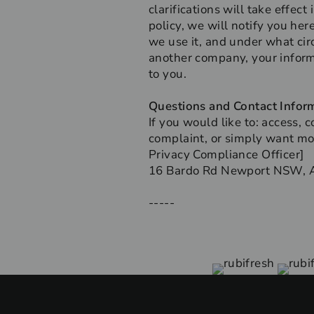
clarifications will take effec
policy, we will notify you he
we use it, and under what circ
another company, your inform
to you.
Questions and Contact Infor
If you would like to: access,
complaint, or simply want mor
Privacy Compliance Officer]
16 Bardo Rd Newport NSW, A
-----