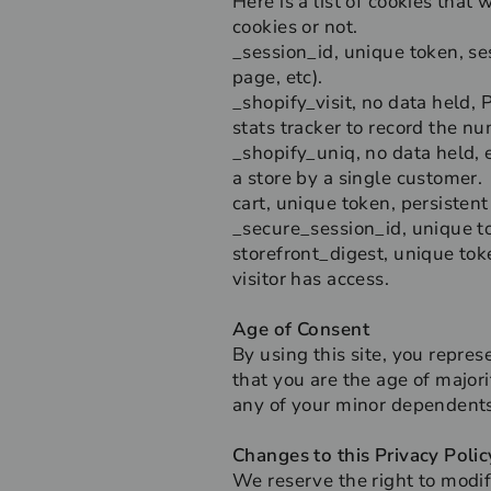
Here is a list of cookies that
cookies or not.
_session_id, unique token, ses
page, etc).
_shopify_visit, no data held, 
stats tracker to record the nu
_shopify_uniq, no data held, e
a store by a single customer.
cart, unique token, persistent
_secure_session_id, unique t
storefront_digest, unique toke
visitor has access.
Age of Consent
By using this site, you represe
that you are the age of major
any of your minor dependents 
Changes to this Privacy Polic
We reserve the right to modif