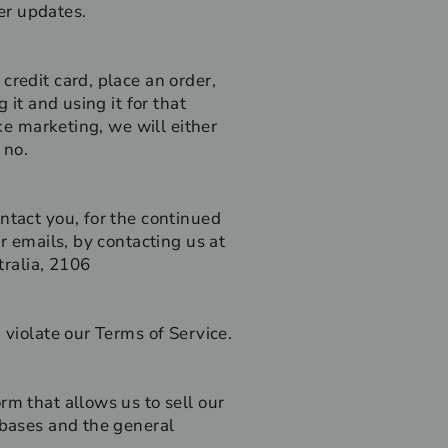
er updates.
credit card, place an order,
 it and using it for that
ke marketing, we will either
 no.
ntact you, for the continued
r emails, by contacting us at
ralia, 2106
 violate our Terms of Service.
rm that allows us to sell our
abases and the general