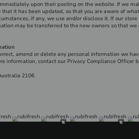
t immediately upon their posting on the website. If we m
re that it has been updated, so that you are aware of wha
umstances, if any, we use and/or disclose it. If our stor
ation may be transferred to the new owners so that we 
mation
 correct, amend or delete any personal information we hav
e information, contact our Privacy Compliance Officer b
ustralia 2106