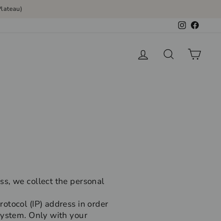
lateau)
Instagram
Faceb
Log in
Search
Cart
ss, we collect the personal
otocol (IP) address in order
system. Only with your