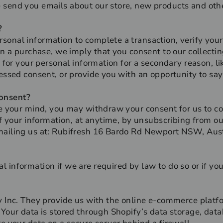
 send you emails about our store, new products and oth
?
onal information to complete a transaction, verify your 
rn a purchase, we imply that you consent to our collecting
k for your personal information for a secondary reason, li
ressed consent, or provide you with an opportunity to say
onsent?
ge your mind, you may withdraw your consent for us to co
of your information, at anytime, by unsubscribing from ou
mailing us at: Rubifresh 16 Bardo Rd Newport NSW, Aust
 information if we are required by law to do so or if you
y Inc. They provide us with the online e-commerce platfo
 Your data is stored through Shopify’s data storage, dat