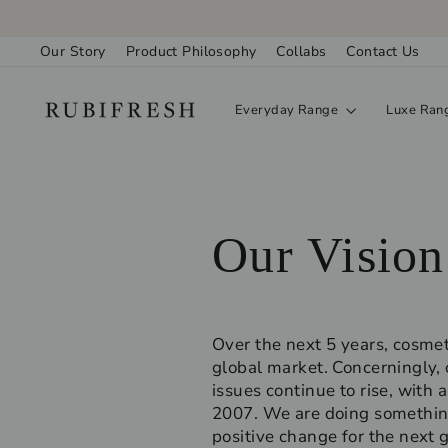
Skip
to
Our Story
Product Philosophy
Collabs
Contact Us
content
Everyday Range
Luxe Ran
Our Vision
Over the next 5 years, cosmet
global market. Concerningly, 
issues continue to rise, wit
2007. We are doing something
positive change for the next 