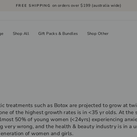
on orders over $199 (australia wide)
FREE SHIPPING
Pause
slideshow
ge
Shop All
Gift Packs & Bundles
Shop Other
ic treatments such as Botox are projected to grow at twic
one of the highest growth rates is in <35 yr olds. At the
h almost 50% of young women (<24yrs) experiencing anxie
 very wrong, and the health & beauty industry is in a u
generation of women and girls.