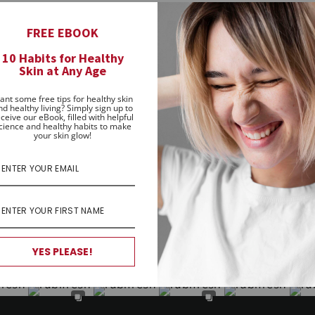
women and girls achieve healthy skin naturally, no matt
FREE EBOOK
matches their healthy attitude to life - to help them fin
10 Habits for Healthy
ly matter.
Skin at Any Age
ecome a Rubifresh advocate, help spread the word and celeb
ant some free tips for healthy skin
nd healthy living? Simply sign up to
ceive our eBook, filled with helpful
cience and healthy habits to make
your skin glow!
YES PLEASE!