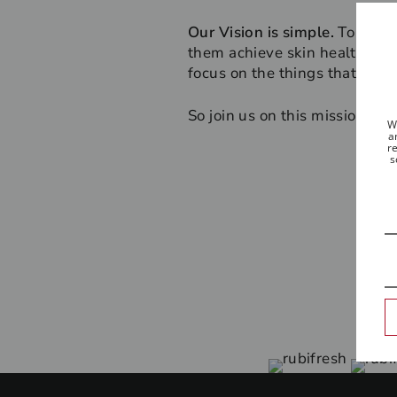
Our Vision is simple.
To help 
them achieve skin health that 
focus on the things that real
So join us on this mission - b
W
a
re
s