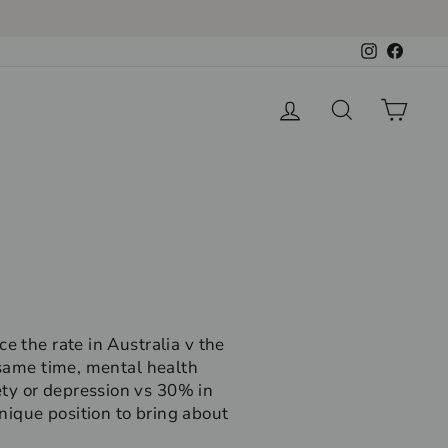
Instagram
Faceb
Log in
Search
Cart
e the rate in Australia v the
 same time, mental health
ty or depression vs 30% in
nique position to bring about