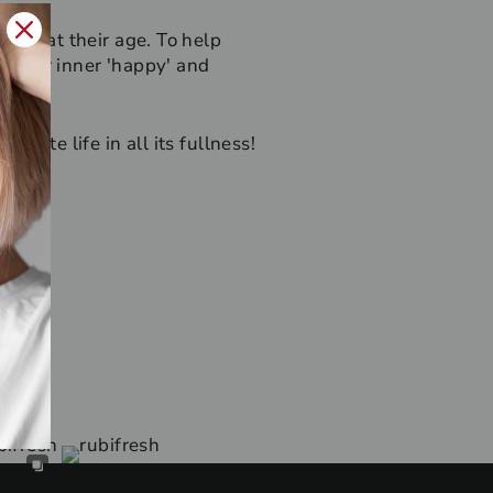
er what their age. To help
d their inner 'happy' and
rate life in all its fullness!