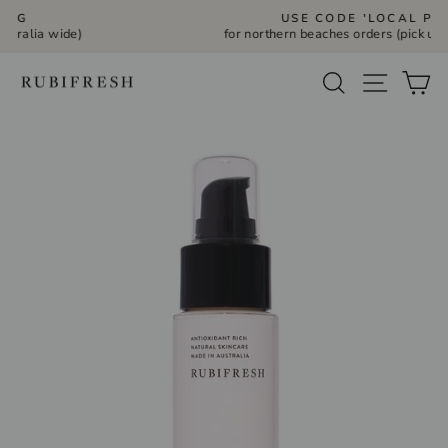
Skip
USE CODE 'LOCAL PICK UP'
to
for northern beaches orders (pick up Bilgola Plateau)
Pause
slideshow
content
Site navi
Search
Ca