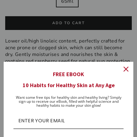
65ml
ADD TO CART
Lower oil/high linoleic content, perfectly crafted for
acne prone or clogged skin, which can still become
dry. Gently moisturises and nourishes the skin &
contains red raspberry seed for natural sun protection.
Antibacterial. Anti-inflammatory.
FREE EBOOK
Directions:
Use morning and/or night after cleansing
10 Habits for Healthy Skin at Any Age
and after serums or oils.
Key antioxidants
Want some free tips for healthy skin and healthy living? Simply
sign up to receive our eBook, filled with helpful science and
healthy habits to make your skin glow!
Grapeseed, Safflower, Wheatgerm, Vitamin E,
Hemp, Lime, Raspberry Seed, Pomegranate,
Lavender
Key adaptogens (primary)