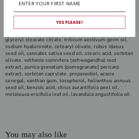
A
loe Vera, Hemp, Ashwagandha, Lavender,
Raspberry seed
YES PLEASE!
Ingredients:
Aloe barbadensis leaf juice, glycerin,
carthamus tinctorius seed oil, vitis vinifera seed oil,
glyceryl stearate citrate, triticum aestivum germ oil,
sodium hyaluronate, cetearyl olivate, rubus idaeus
seed oil, cannabis sativa seed oil, stearic acid, sorbitan
olivate, withania somnifera (ashwagandha) root
extract, punica granatum (pomegranate) pericarp
extract, sorbitan caprylate, propanediol, acacia
senegal, xanthan gum, tocopherol, helianthus annuus
seed oil, benzoIc acid, citrus aurantifolia peel oil,
melaleuca ericifolia leaf oil, lavandula angustifolia oil
You may also like