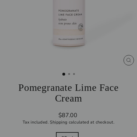
CL
(ES
Pomegranate Lime Face
Cream
Regular
$87.00
price
Tax included.
Shipping
calculated at checkout.
SIZE