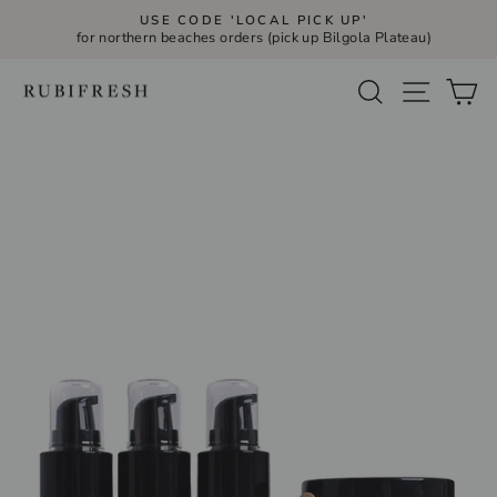
Skip
USE CODE 'LOCAL PICK UP'
to
for northern beaches orders (pick up Bilgola Plateau)
Pause
slideshow
content
Site navi
Search
Ca