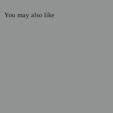
You may also like
5-Step System:
Normal Skin
$138.00