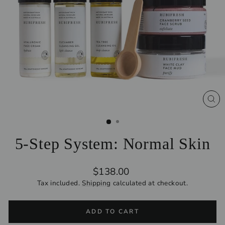
CL
(ES
5-Step System: Normal Skin
Regular
$138.00
price
Tax included.
Shipping
calculated at checkout.
ADD TO CART