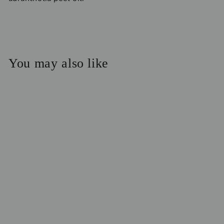
You may also like
Restore Collagen
Cream