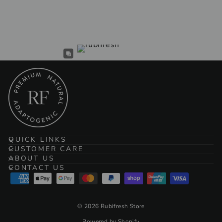
$104.00
QUICK LINKS
CUSTOMER CARE
ABOUT US
CONTACT US
© 2026 Rubifresh Store
Powered by Shopify