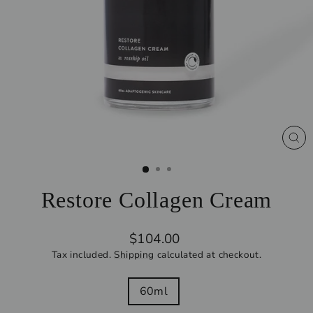
CL
(ES
Restore Collagen Cream
Regular
$104.00
price
Tax included.
Shipping
calculated at checkout.
SIZE
60ml