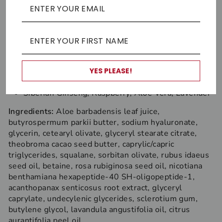
face oil. A little goes a long way, so 2-3 squirts are
probably ample.
Key antioxidants
R
aspberry Seed, Rosehip, Lime, Lavender
YES PLEASE!
Key adaptogens (primary)
Siberian Ginseng, Raspberry, Aloe Vera, Lavender
Ingredients:
Aloe barbadensis leaf juice,
butyrospermum parkii butter, sodium hyaluronate,
glycerin, cetearyl olivate, glyceryl stearate citrate,
theobroma cacao seed butter, caprylic/capric
triglycerides, squalane, sorbitan olivate, rubus idaeus
seed oil, betaine, rosa rubiginosa seed oil, nicotiana
benthamiana hexapeptide-40 SH-oligopeptide-1,
acanthopanax senticosus root extract, glyceryl
caprylate, undecylenic glycerides, sclerotium gum,
butylene glycol, lavandula angustifolia oil, citrus
aurantifolia peel oil.