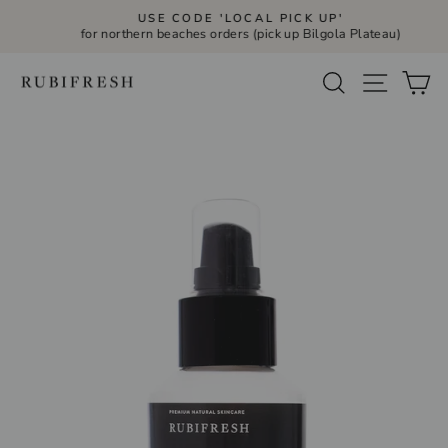
Skip
USE CODE 'LOCAL PICK UP'
to
for northern beaches orders (pick up Bilgola Plateau)
Pause
slideshow
content
Site navi
Search
Ca