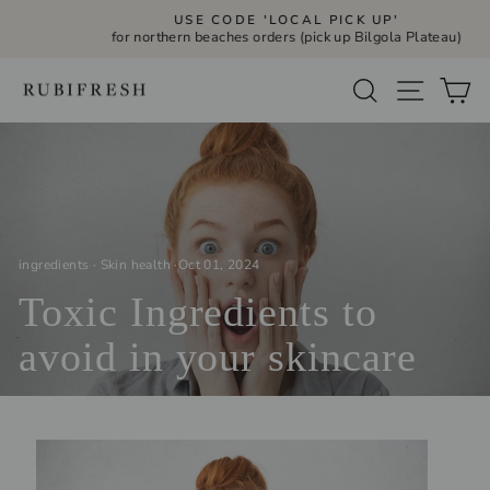
Skip
USE CODE 'LOCAL PICK UP'
to
for northern beaches orders (pick up Bilgola Plateau)
Pause
slideshow
content
Site navi
Search
Ca
ingredients
·
Skin health
·
Oct 01, 2024
Toxic Ingredients to
avoid in your skincare