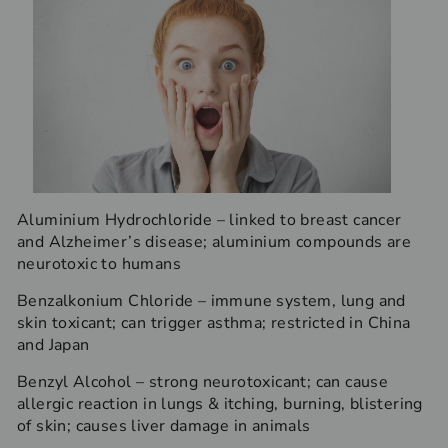
Aluminium Hydrochloride – linked to breast cancer
and Alzheimer’s disease; aluminium compounds are
neurotoxic to humans
Benzalkonium Chloride – immune system, lung and
skin toxicant; can trigger asthma; restricted in China
and Japan
Benzyl Alcohol – strong neurotoxicant; can cause
allergic reaction in lungs & itching, burning, blistering
of skin; causes liver damage in animals