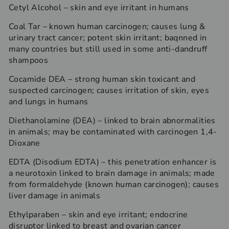
Cetyl Alcohol – skin and eye irritant in humans
Coal Tar – known human carcinogen; causes lung &
urinary tract cancer; potent skin irritant; baqnned in
many countries but still used in some anti-dandruff
shampoos
Cocamide DEA – strong human skin toxicant and
suspected carcinogen; causes irritation of skin, eyes
and lungs in humans
Diethanolamine (DEA) – linked to brain abnormalities
in animals; may be contaminated with carcinogen 1,4-
Dioxane
EDTA (Disodium EDTA) – this penetration enhancer is
a neurotoxin linked to brain damage in animals; made
from formaldehyde (known human carcinogen); causes
liver damage in animals
Ethylparaben – skin and eye irritant; endocrine
disruptor linked to breast and ovarian cancer