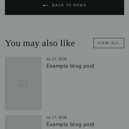
BACK TO NEWS
You may also like
VIEW ALL
Jul 17, 2026
Example blog post
Jul 17, 2026
Example blog post