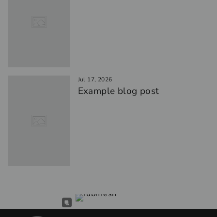
Jul 17, 2026
Example blog post