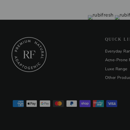
QUICK L
Everyday Ra
Acne-Prone 
Luxe Range
Other Produ