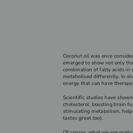
Coconut oil was once consider
emerged to show not only that
combination of fatty acids in 
metabolised differently. In sho
energy that can have therapeu
Scientific studies have shown 
cholesterol, boosting brain fu
stimulating metabolism, helpi
tastes great too).
Of course, what we are really 