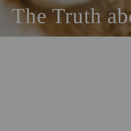
The Truth ab