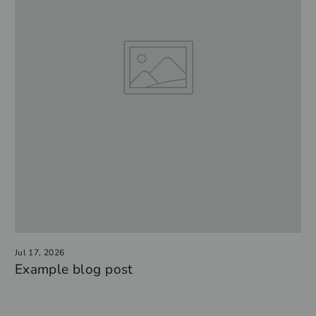
Jul 17, 2026
Example blog post