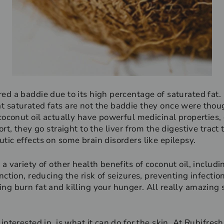
ed a baddie due to its high percentage of saturated fat. 
 saturated fats are not the baddie they once were thoug
coconut oil actually have powerful medicinal properties, 
rt, they go straight to the liver from the digestive tract
tic effects on some brain disorders like epilepsy.
a variety of other health benefits of coconut oil, includ
nction, reducing the risk of seizures, preventing infectio
ng burn fat and killing your hunger. All really amazing s
interested in, is what it can do for the skin. At Rubifresh