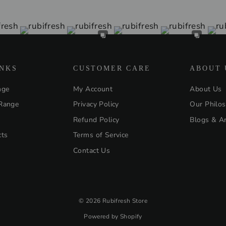
INKS
CUSTOMER CARE
ABOUT 
nge
My Account
About Us
Range
Privacy Policy
Our Philo
Refund Policy
Blogs & Ar
cts
Terms of Service
Contact Us
© 2026 Rubifresh Store
Powered by Shopify