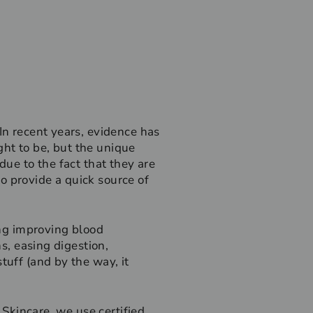
In recent years, evidence has
ht to be, but the unique
due to the fact that they are
 to provide a quick source of
ing improving blood
ns, easing digestion,
tuff (and by the way, it
 Skincare, we use certified