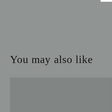
You may also like