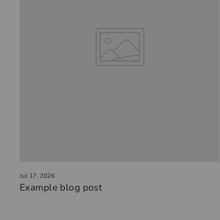
Jul 17, 2026
Example blog post