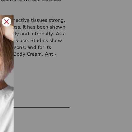
’s connective tissues strong,
ture loss. It has been shown
opically and internally. As a
s for this use. Studies show
se reasons, and for its
ur rich
Body Cream
,
Anti-