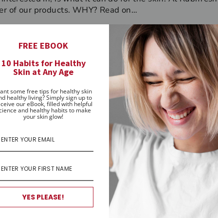
ber of our products. WHY? Read on…
rded as a highly effective moisturiser. It keeps the skin
ing, and increases the protective barrier to reduce mois
FREE EBOOK
nd anti-bacterial properties, preventing infection both t
10 Habits for Healthy
pear’ too quickly, making it one of the most effective oil
Skin at Any Age
en, blocking around 20% of the sun’s UV rays. For all the
ifresh
Skincare use it in our luscious natural
Lip Balm
, o
ant some free tips for healthy skin
nd healthy living? Simply sign up to
igmentation
Hand Cream
.
ceive our eBook, filled with helpful
cience and healthy habits to make
your skin glow!
stan Fahey, Rubifresh Skincare Owner & Founder
Pin
 it
on
Pinterest
YES PLEASE!