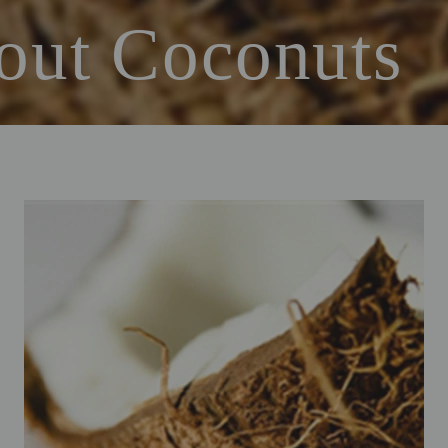
out Coconuts