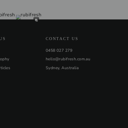
US
CONTACT US
0458 027 279
sophy
hello@rubifresh.com.au
ticles
Sydney, Australia