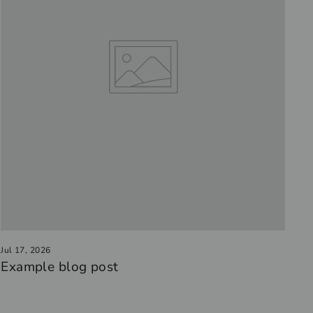
Jul 17, 2026
Example blog post