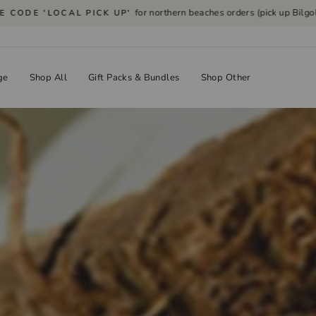
for northern beaches orders (pick up Bilgola P
CODE 'LOCAL PICK UP'
Pause
slideshow
ge
Shop All
Gift Packs & Bundles
Shop Other