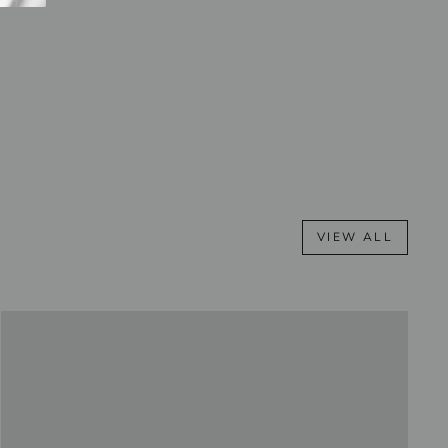
VIEW ALL