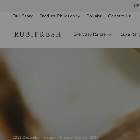
Skip
USE 
to
Our Story
Product Philosophy
Collabs
Contact Us
content
Everyday Range
Luxe Ran
2015 December
·
natural skincare
·
Dec 13, 2015