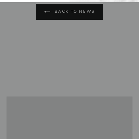
BACK TO NEWS