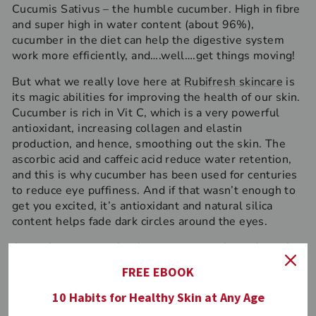
Cucumis Sativus – the humble cucumber. High in fibre
and super high in water content (about 96%),
cucumber in the diet can help the digestive system
work more efficiently, and….well….get things moving!
But what we really love here at
Rubifresh skincare
is
its magic abilities for improving the health of our skin.
Cucumber is rich in Vit C, which is a very powerful
antioxidant, increasing collagen and elastin
production, and hence, smoothing out the skin. The
ascorbic acid and caffeic acid reduce water retention,
and this is why cucumber has been used for centuries
to reduce eye puffiness. And if that wasn’t enough to
get you excited, it’s antioxidant and natural silica
content helps fade dark circles around the eyes.
As we know, cucumber is easy to come by and worth
using fresh on the eyes or in the diet, but if you want
FREE EBOOK
to experience the combined benefits of the lovely
cucumber and it’s anti-aging partners in crime, grab a
10 Habits for Healthy Skin at Any Age
luxurious all-natural Rubifresh Eye Gel for an on the