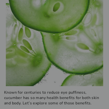
Known for centuries to reduce eye puffiness,
cucumber has so many health benefits for both skin
and body. Let’s explore some of those benefits.