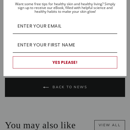
go anti-aging refresher. Find it
here
.
Want some free tips for healthy skin and healthy living? Simply
sign up to receive our eBook, filled with helpful science and
healthy habits to make your skin glow!
Rubiwomen is written by Tristan Fahey,
owner/founder at Rubifresh natural skincare.
Share
Tweet
Pin
Share
Share
Pin it
on
on
on
Facebook
X
Pinterest
YES PLEASE!
BACK TO NEWS
You may also like
VIEW ALL