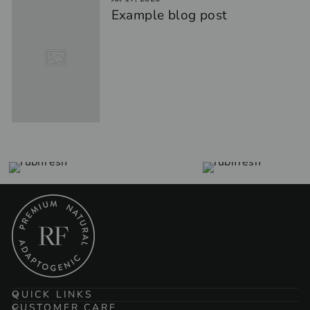
Example blog post
QUICK LINKS
CUSTOMER CARE