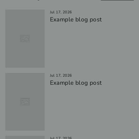
Jul 17, 2026
Example blog post
Jul 17, 2026
Example blog post
Jul 17, 2026