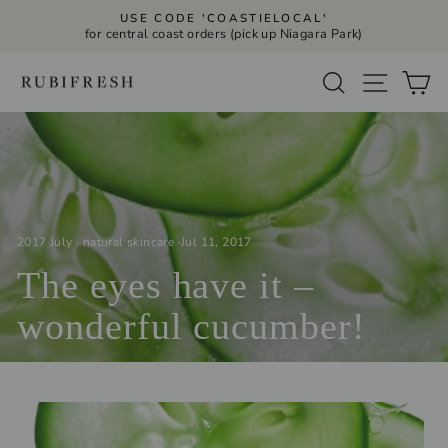
Skip
USE CODE 'COASTIELOCAL'
to
for central coast orders (pick up Niagara Park)
Pause
slideshow
content
Site navi
Search
Ca
2017 July
·
natural skincare
·
Jul 11, 2017
The eyes have it –
wonderful cucumber!