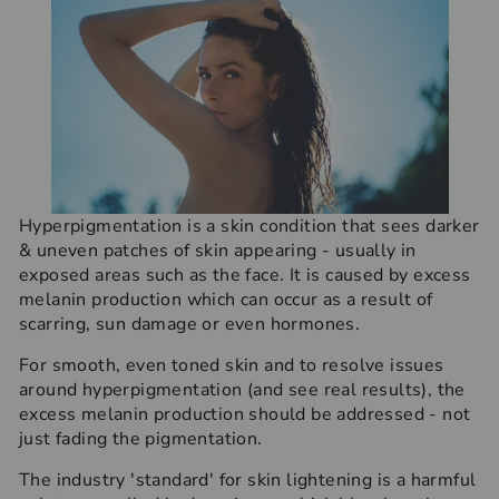
Hyperpigmentation is a skin condition that sees darker
& uneven patches of skin appearing - usually in
exposed areas such as the face. It is caused by excess
melanin production which can occur as a result of
scarring, sun damage or even hormones.
For smooth, even toned skin and to resolve issues
around hyperpigmentation (and see real results), the
excess melanin production should be addressed - not
just fading the pigmentation.
The industry 'standard' for skin lightening is a harmful