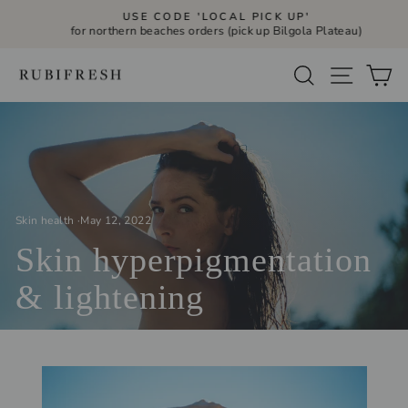
Skip
USE CODE 'LOCAL PICK UP'
to
for northern beaches orders (pick up Bilgola Plateau)
Pause
slideshow
content
Site navi
Search
Ca
Skin health
·
May 12, 2022
Skin hyperpigmentation
& lightening