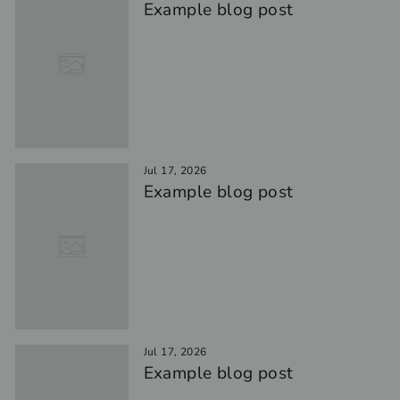
Example blog post
Jul 17, 2026
Example blog post
Jul 17, 2026
Example blog post