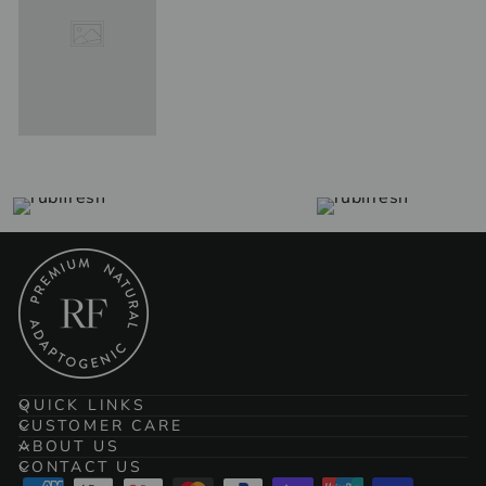
QUICK LINKS
CUSTOMER CARE
ABOUT US
CONTACT US