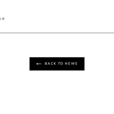
Pin
 it
on
Pinterest
BACK TO NEWS