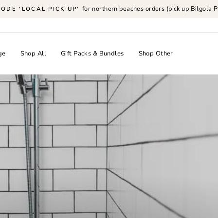
for northern beaches orders (pick up Bilgola P
CODE 'LOCAL PICK UP'
Pause
slideshow
ge
Shop All
Gift Packs & Bundles
Shop Other