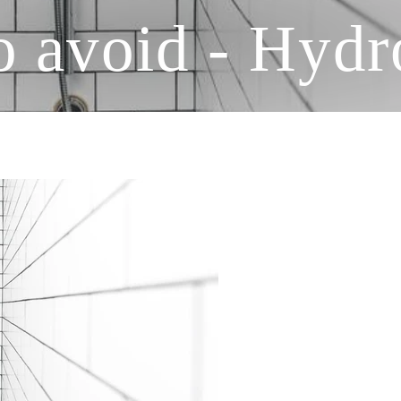
to avoid - Hyd