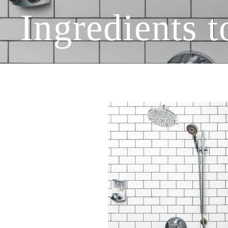
Ingredients 