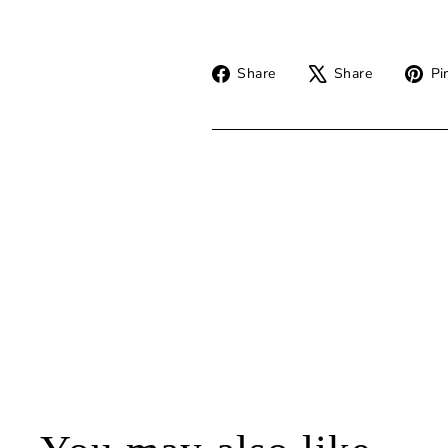
Share
Tweet
Share
Share
Pin
on
on
Facebook
X