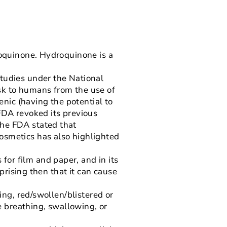
roquinone. Hydroquinone is a
studies under the National
sk to humans from the use of
nic (having the potential to
FDA revoked its previous
The FDA stated that
osmetics has also highlighted
or film and paper, and in its
rprising then that it can cause
ing, red/swollen/blistered or
le breathing, swallowing, or