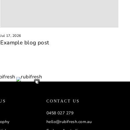
Jul 17, 2026
Example blog post
US
CONTACT US
0458 027 279
sophy
hello@rubifresh.com.au