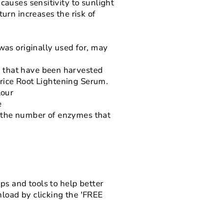
causes sensitivity to sunlight
urn increases the risk of
was originally used for, may
s that have been harvested
corice Root Lightening Serum.
lour
e
s the number of enzymes that
ps and tools to help better
load by clicking the 'FREE