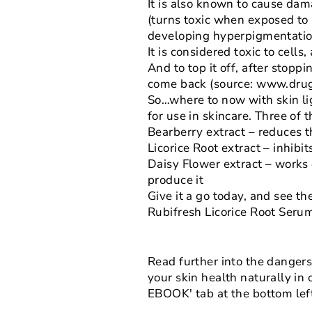
It is also known to cause dam
(turns toxic when exposed to s
developing hyperpigmentati
It is considered toxic to cell
And to top it off, after stop
come back (source: www.drug
So…where to now with skin li
for use in skincare. Three of 
Bearberry extract – reduces t
Licorice Root extract – inhib
Daisy Flower extract – works
produce it
Give it a go today, and see th
Rubifresh Licorice Root Seru
Read further into the dangers 
your skin health naturally in
EBOOK' tab at the bottom left