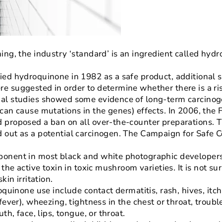
ing, the industry ‘standard’ is an ingredient called hyd
ied hydroquinone in 1982 as a safe product, additional 
e suggested in order to determine whether there is a ri
al studies showed some evidence of long-term carcinoge
can cause mutations in the genes) effects. In 2006, the 
 proposed a ban on all over-the-counter preparations. 
 out as a potential carcinogen. The Campaign for Safe C
onent in most black and white photographic developers f
 the active toxin in toxic mushroom varieties. It is not su
kin irritation.
oquinone use include contact dermatitis, rash, hives, itch
fever), wheezing, tightness in the chest or throat, troub
th, face, lips, tongue, or throat.