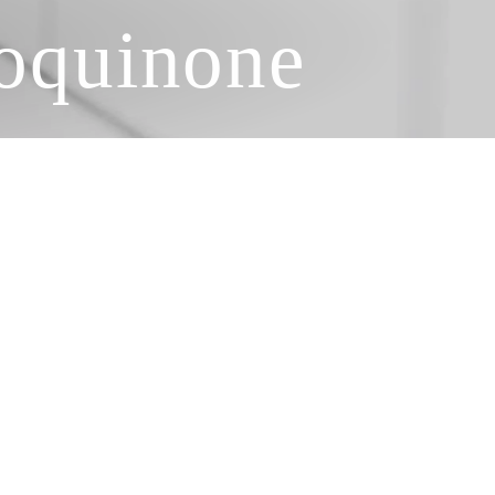
roquinone