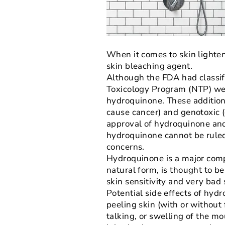
When it comes to skin lighten
skin bleaching agent.
Although the FDA had classif
Toxicology Program (NTP) wer
hydroquinone. These addition
cause cancer) and genotoxic (
approval of hydroquinone and
hydroquinone cannot be ruled
concerns.
Hydroquinone is a major comp
natural form, is thought to be
skin sensitivity and very bad s
Potential side effects of hydr
peeling skin (with or without 
talking, or swelling of the mou