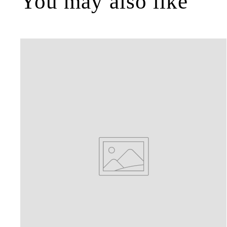
You may also like