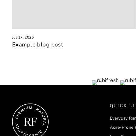
Jul 17, 2026
Example blog post
QUICK L
Everyday Ra
Acne-Prone 