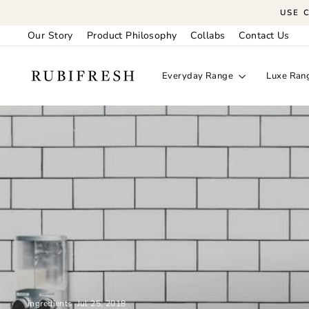
Skip
USE 
to
Our Story
Product Philosophy
Collabs
Contact Us
content
Everyday Range
Luxe Ran
ingredients
·
Jul 25, 2018