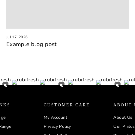
Jul 17, 2026
Example blog post
INKS
CUSTOMER CARE
ABOUT 
nge
My Account
About Us
Range
Privacy Policy
Our Philo