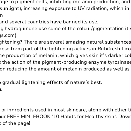
age to pigment cells, inhibiting melanin production, and 
unlight), increasing exposure to UV radiation, which in t
on
s, and several countries have banned its use.
ping hydroquinone use some of the colour/pigmentation it 
s.com).
ghtening? There are several amazing natural substance
these form part of the lightening actives in Rubifresh Li
he production of melanin, which gives skin it’s darker co
its the action of the pigment-producing enzyme tyrosinas
 on reducing the amount of melanin produced as well a
e gradual lightening effects of nature’s best.
m.
of ingredients used in most skincare, along with other ti
 our FREE MINI EBOOK '10 Habits for Healthy skin'. Down
 of the page!